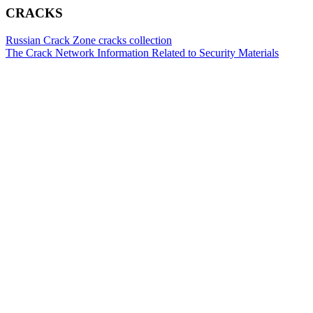
CRACKS
Russian Crack Zone cracks collection
The Crack Network Information Related to Security Materials