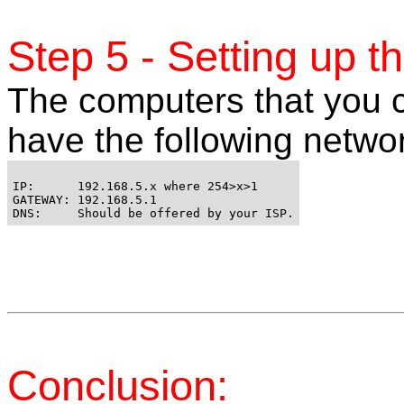
Step 5 - Setting up t
The computers that you c
have the following networ
IP:      192.168.5.x where 254>x>1 

GATEWAY: 192.168.5.1 

Conclusion: