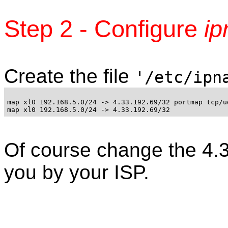
Step 2 - Configure
ip
Create the file
'/etc/ipn
map xl0 192.168.5.0/24 -> 4.33.192.69/32 portmap tcp/ud
Of course change the 4.33
you by your ISP.