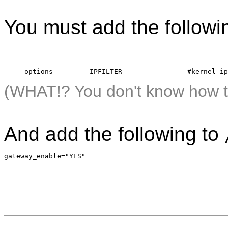
You must add the followin
     options         IPFILTER                #kernel ip
(WHAT!? You don't know how t
And add the following to
gateway_enable="YES"