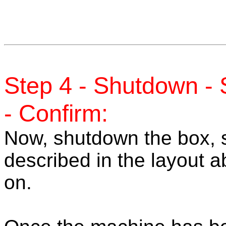
Step 4 - Shutdown -
- Confirm:
Now, shutdown the box, 
described in the layout 
on.