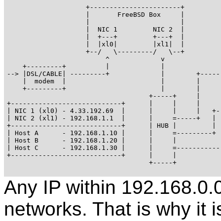
                    +-----------------------+

                    |       FreeBSD Box     |

                    |                       |

                    |  NIC 1         NIC 2  |

                    |  +---+         +---+  |

                    |  |xl0|         |xl1|  |

                    +--/   \---------/   \--+

                         ^             v

    +---------+          |             |               
--> |DSL/CABLE| ---------+             |        +------
    |  modem  |                        |        |      
    +---------+                        |        |

                                    +-----+     |

+----------------------------+      |     |     |      
| NIC 1 (xl0) - 4.33.192.69  |      |     |     |   +--
| NIC 2 (xl1) - 192.168.1.1  |      |     =-----+   |  
+----------------------------+      | HUB |         |

| Host A      - 192.168.1.10 |      |     =---------+

| Host B      - 192.168.1.20 |      |     |            
| Host C      - 192.168.1.30 |      |     =------------
+----------------------------+      |     |            
                                    +-----+

Any IP within 192.168.0.0/
networks. That is why it i