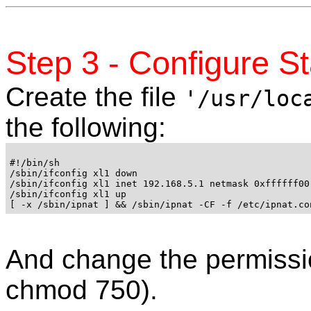
Step 3 - Configure St
Create the file
'/usr/loc
the following:
#!/bin/sh

/sbin/ifconfig xl1 down

/sbin/ifconfig xl1 inet 192.168.5.1 netmask 0xffffff00
/sbin/ifconfig xl1 up 

And change the permissio
chmod 750).