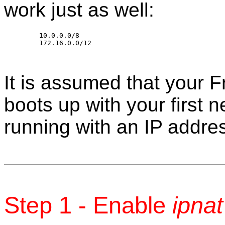
work just as well:
	10.0.0.0/8

It is assumed that your
boots up with your first n
running with an IP addre
Step 1 - Enable
ipnat