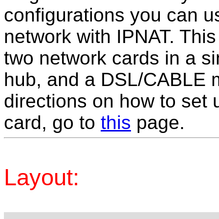
configurations you can us
network with IPNAT. This 
two network cards in a 
hub, and a DSL/CABLE m
directions on how to set 
card, go to
this
page.
Layout: