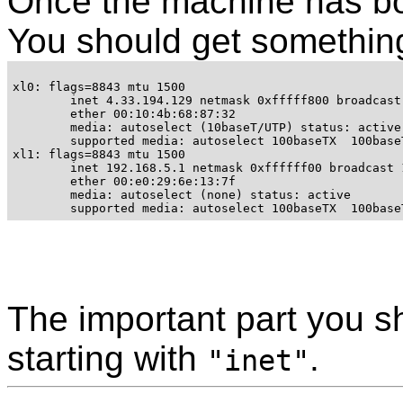
Once the machine has b
You should get something 
xl0: flags=8843
 mtu 1500

	inet 4.33.194.129 netmask 0xfffff800 broadcast 4.33.199.255

	ether 00:10:4b:68:87:32 

	media: autoselect (10baseT/UTP) status: active

	supported media: autoselect 100baseTX 
 100base
xl1: flags=8843
 mtu 1500

        inet 192.168.5.1 netmask 0xffffff00 broadcast 1
	ether 00:e0:29:6e:13:7f 

	media: autoselect (none) status: active

	supported media: autoselect 100baseTX 
 100base
The important part you sh
starting with
.
"inet"