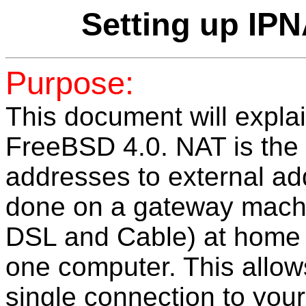
Setting up IP
Purpose:
This document will expla
FreeBSD 4.0. NAT is the t
addresses to external a
done on a gateway machi
DSL and Cable) at home
one computer. This allows
single connection to your