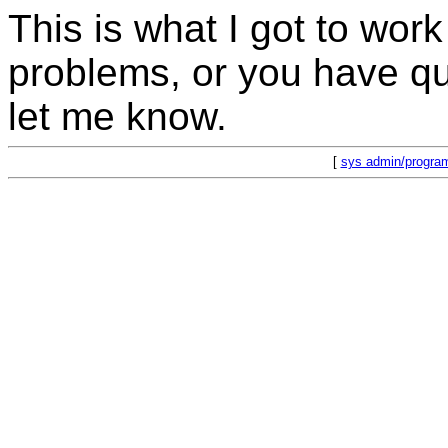
This is what I got to work 
problems, or you have que
let me know.
[
sys admin/progra