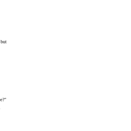
 but
ee?"