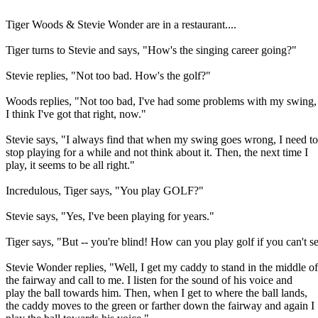
Tiger Woods & Stevie Wonder are in a restaurant....
Tiger turns to Stevie and says, "How's the singing career going?"
Stevie replies, "Not too bad. How's the golf?"
Woods replies, "Not too bad, I've had some problems with my swing,
I think I've got that right, now."
Stevie says, "I always find that when my swing goes wrong, I need to
stop playing for a while and not think about it. Then, the next time I
play, it seems to be all right."
Incredulous, Tiger says, "You play GOLF?"
Stevie says, "Yes, I've been playing for years."
Tiger says, "But -- you're blind! How can you play golf if you can't s
Stevie Wonder replies, "Well, I get my caddy to stand in the middle of
the fairway and call to me. I listen for the sound of his voice and
play the ball towards him. Then, when I get to where the ball lands,
the caddy moves to the green or farther down the fairway and again I