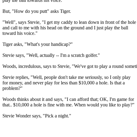
play the ball towards his voice."
But, "How do you putt" asks Tiger.
"Well", says Stevie, "I get my caddy to lean down in front of the hole
and call to me with his head on the ground and I just play the ball
toward his voice."
Tiger asks, "What's your handicap?"
Stevie says, "Well, actually -- I'm a scratch golfer."
Woods, incredulous, says to Stevie, "We've got to play a round somet
Stevie replies, "Well, people don't take me seriously, so I only play
for money, and never play for less than $10,000 a hole. Is that a
problem?"
Woods thinks about it and says, "I can afford that; OK, I'm game for
that.. $10,000 a hole is fine with me. When would you like to play?"
Stevie Wonder says, "Pick a night."