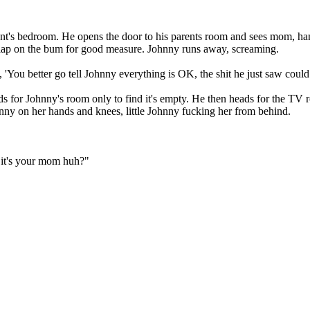
rent's bedroom. He opens the door to his parents room and sees mom, h
slap on the bum for good measure. Johnny runs away, screaming.
You better go tell Johnny everything is OK, the shit he just saw could 
ds for Johnny's room only to find it's empty. He then heads for the TV r
nny on her hands and knees, little Johnny fucking her from behind.
 it's your mom huh?"