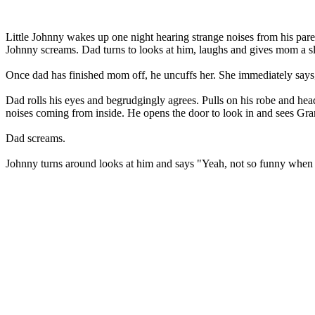
Little Johnny wakes up one night hearing strange noises from his pa
Johnny screams. Dad turns to looks at him, laughs and gives mom a 
Once dad has finished mom off, he uncuffs her. She immediately says, '
Dad rolls his eyes and begrudgingly agrees. Pulls on his robe and hea
noises coming from inside. He opens the door to look in and sees Gra
Dad screams.
Johnny turns around looks at him and says "Yeah, not so funny when