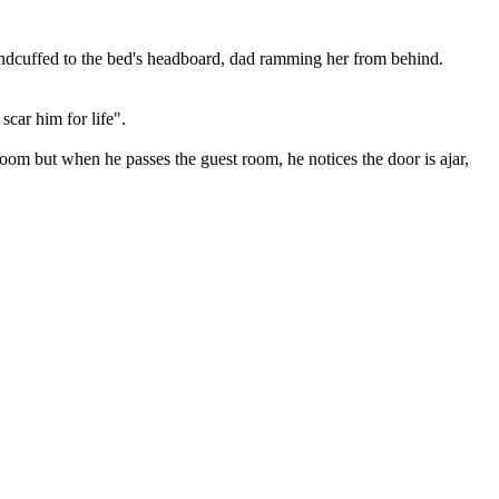
andcuffed to the bed's headboard, dad ramming her from behind.
scar him for life".
oom but when he passes the guest room, he notices the door is ajar,