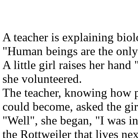
A teacher is explaining biol
"Human beings are the only a
A little girl raises her hand
she volunteered.
The teacher, knowing how p
could become, asked the girl
"Well", she began, "I was i
the Rottweiler that lives ne