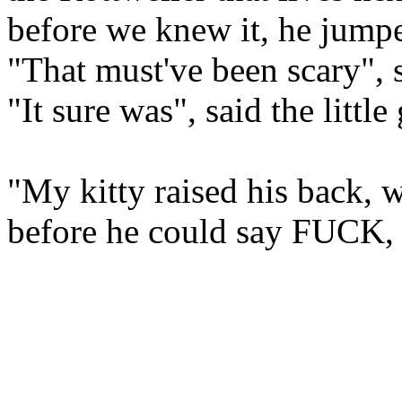
before we knew it, he jumpe
"That must've been scary", s
"It sure was", said the little 
"My kitty raised his back, wen
before he could say FUCK, 