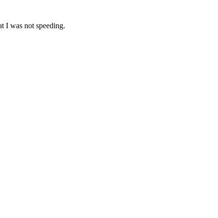
at I was not speeding.