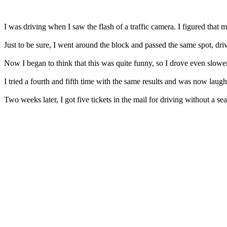
I was driving when I saw the flash of a traffic camera. I figured that
Just to be sure, I went around the block and passed the same spot, dr
Now I began to think that this was quite funny, so I drove even slower
I tried a fourth and fifth time with the same results and was now laughi
Two weeks later, I got five tickets in the mail for driving without a seat