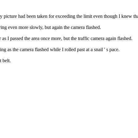
 my picture had been taken for exceeding the limit even though I knew th
iving even more slowly, but again the camera flashed.
 as I passed the area once more, but the traffic camera again flashed.
ng as the camera flashed while I rolled past at a snail ' s pace.
 belt.